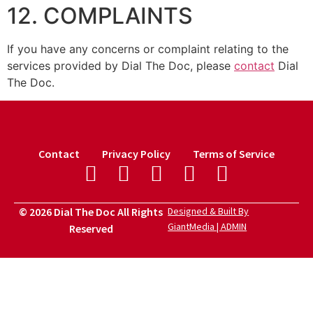
12. COMPLAINTS
If you have any concerns or complaint relating to the
services provided by Dial The Doc, please
contact
Dial
The Doc.
Contact
Privacy Policy
Terms of Service
© 2026 Dial The Doc All Rights
Designed & Built By
GiantMedia | ADMIN
Reserved