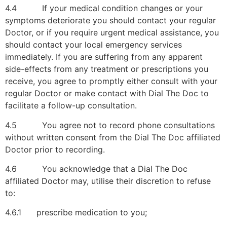
4.4 If your medical condition changes or your
symptoms deteriorate you should contact your regular
Doctor, or if you require urgent medical assistance, you
should contact your local emergency services
immediately. If you are suffering from any apparent
side-effects from any treatment or prescriptions you
receive, you agree to promptly either consult with your
regular Doctor or make contact with Dial The Doc to
facilitate a follow-up consultation.
4.5 You agree not to record phone consultations
without written consent from the Dial The Doc affiliated
Doctor prior to recording.
4.6 You acknowledge that a Dial The Doc
affiliated Doctor may, utilise their discretion to refuse
to:
4.6.1 prescribe medication to you;