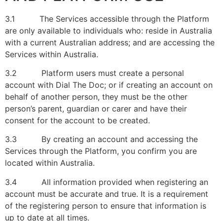
3.1 The Services accessible through the Platform
are only available to individuals who: reside in Australia
with a current Australian address; and are accessing the
Services within Australia.
3.2 Platform users must create a personal
account with Dial The Doc; or if creating an account on
behalf of another person, they must be the other
person’s parent, guardian or carer and have their
consent for the account to be created.
3.3 By creating an account and accessing the
Services through the Platform, you confirm you are
located within Australia.
3.4 All information provided when registering an
account must be accurate and true. It is a requirement
of the registering person to ensure that information is
up to date at all times.