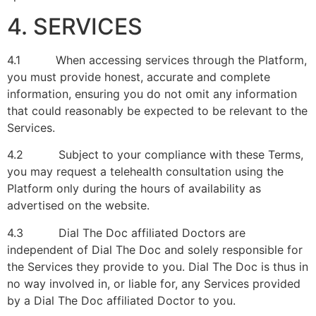
4. SERVICES
4.1 When accessing services through the Platform,
you must provide honest, accurate and complete
information, ensuring you do not omit any information
that could reasonably be expected to be relevant to the
Services.
4.2 Subject to your compliance with these Terms,
you may request a telehealth consultation using the
Platform only during the hours of availability as
advertised on the website.
4.3 Dial The Doc affiliated Doctors are
independent of Dial The Doc and solely responsible for
the Services they provide to you. Dial The Doc is thus in
no way involved in, or liable for, any Services provided
by a Dial The Doc affiliated Doctor to you.