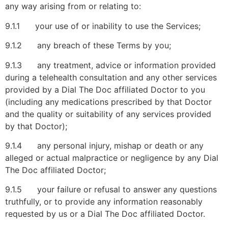
any way arising from or relating to:
9.1.1 your use of or inability to use the Services;
9.1.2 any breach of these Terms by you;
9.1.3 any treatment, advice or information provided
during a telehealth consultation and any other services
provided by a Dial The Doc affiliated Doctor to you
(including any medications prescribed by that Doctor
and the quality or suitability of any services provided
by that Doctor);
9.1.4 any personal injury, mishap or death or any
alleged or actual malpractice or negligence by any Dial
The Doc affiliated Doctor;
9.1.5 your failure or refusal to answer any questions
truthfully, or to provide any information reasonably
requested by us or a Dial The Doc affiliated Doctor.