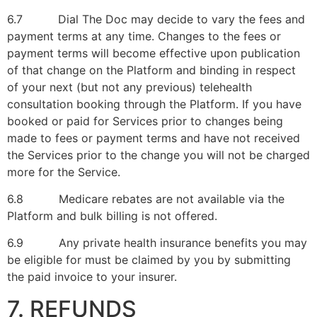
6.7 Dial The Doc may decide to vary the fees and
payment terms at any time. Changes to the fees or
payment terms will become effective upon publication
of that change on the Platform and binding in respect
of your next (but not any previous) telehealth
consultation booking through the Platform. If you have
booked or paid for Services prior to changes being
made to fees or payment terms and have not received
the Services prior to the change you will not be charged
more for the Service.
6.8 Medicare rebates are not available via the
Platform and bulk billing is not offered.
6.9 Any private health insurance benefits you may
be eligible for must be claimed by you by submitting
the paid invoice to your insurer.
7. REFUNDS