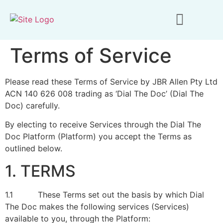
Terms of Service
Please read these Terms of Service by JBR Allen Pty Ltd
ACN 140 626 008 trading as ‘Dial The Doc’ (Dial The
Doc) carefully.
By electing to receive Services through the Dial The
Doc Platform (Platform) you accept the Terms as
outlined below.
1. TERMS
1.1 These Terms set out the basis by which Dial
The Doc makes the following services (Services)
available to you, through the Platform: