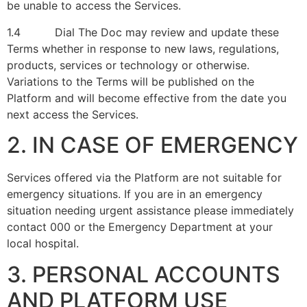
be unable to access the Services.
1.4 Dial The Doc may review and update these
Terms whether in response to new laws, regulations,
products, services or technology or otherwise.
Variations to the Terms will be published on the
Platform and will become effective from the date you
next access the Services.
2. IN CASE OF EMERGENCY
Services offered via the Platform are not suitable for
emergency situations. If you are in an emergency
situation needing urgent assistance please immediately
contact 000 or the Emergency Department at your
local hospital.
3. PERSONAL ACCOUNTS
AND PLATFORM USE