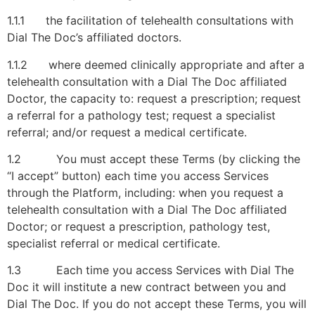
1.1.1 the facilitation of telehealth consultations with
Dial The Doc’s affiliated doctors.
1.1.2 where deemed clinically appropriate and after a
telehealth consultation with a Dial The Doc affiliated
Doctor, the capacity to: request a prescription; request
a referral for a pathology test; request a specialist
referral; and/or request a medical certificate.
1.2 You must accept these Terms (by clicking the
“I accept” button) each time you access Services
through the Platform, including: when you request a
telehealth consultation with a Dial The Doc affiliated
Doctor; or request a prescription, pathology test,
specialist referral or medical certificate.
1.3 Each time you access Services with Dial The
Doc it will institute a new contract between you and
Dial The Doc. If you do not accept these Terms, you will