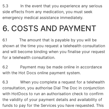
5.3 In the event that you experience any serious
side effects from any medication, you must seek
emergency medical assistance immediately.
6. COSTS AND PAYMENT
6.1 The amount that is payable by you will be
shown at the time you request a telehealth consultation
and will become binding when you finalise your request
for a telehealth consultation.
6.2 Payment may be made online in accordance
with the Hot Docs online payment system.
6.3 When you complete a request for a telehealth
consultation, you authorise Dial The Doc in conjunction
with HotDocs to run an authorisation check to confirm
the validity of your payment details and availability of
funds to pay for the Services you have requested. This