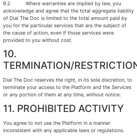
9.2 Where warranties are implied by law, you
acknowledge and agree that the total aggregate liability
of Dial The Doc is limited to the total amount paid by
you for the particular services that are the subject of
the cause of action, even if those services were
provided to you without cost.
10.
TERMINATION/RESTRICTIO
Dial The Doc reserves the right, in its sole discretion, to
terminate your access to the Platform and the Services
or any portion of them at any time, without notice.
11. PROHIBITED ACTIVITY
You agree to not use the Platform in a manner
inconsistent with any applicable laws or regulations.