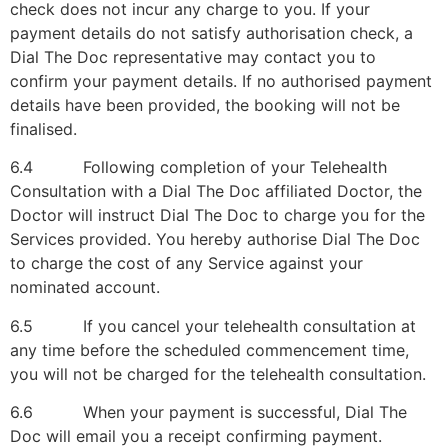
check does not incur any charge to you. If your
payment details do not satisfy authorisation check, a
Dial The Doc representative may contact you to
confirm your payment details. If no authorised payment
details have been provided, the booking will not be
finalised.
6.4 Following completion of your Telehealth
Consultation with a Dial The Doc affiliated Doctor, the
Doctor will instruct Dial The Doc to charge you for the
Services provided. You hereby authorise Dial The Doc
to charge the cost of any Service against your
nominated account.
6.5 If you cancel your telehealth consultation at
any time before the scheduled commencement time,
you will not be charged for the telehealth consultation.
6.6 When your payment is successful, Dial The
Doc will email you a receipt confirming payment.