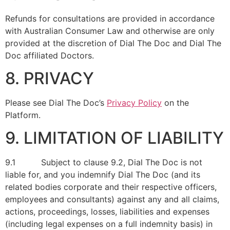
Refunds for consultations are provided in accordance
with Australian Consumer Law and otherwise are only
provided at the discretion of Dial The Doc and Dial The
Doc affiliated Doctors.
8. PRIVACY
Please see Dial The Doc’s
Privacy Policy
on the
Platform.
9. LIMITATION OF LIABILITY
9.1 Subject to clause 9.2, Dial The Doc is not
liable for, and you indemnify Dial The Doc (and its
related bodies corporate and their respective officers,
employees and consultants) against any and all claims,
actions, proceedings, losses, liabilities and expenses
(including legal expenses on a full indemnity basis) in