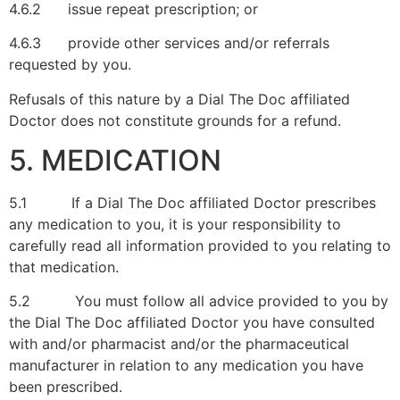
4.6.2 issue repeat prescription; or
4.6.3 provide other services and/or referrals
requested by you.
Refusals of this nature by a Dial The Doc affiliated
Doctor does not constitute grounds for a refund.
5. MEDICATION
5.1 If a Dial The Doc affiliated Doctor prescribes
any medication to you, it is your responsibility to
carefully read all information provided to you relating to
that medication.
5.2 You must follow all advice provided to you by
the Dial The Doc affiliated Doctor you have consulted
with and/or pharmacist and/or the pharmaceutical
manufacturer in relation to any medication you have
been prescribed.